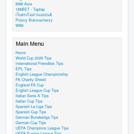
M88 Asia
188BET - Taptap
เว็บตรงไม่ผ่านเอเย่นต์
Polscy Bukmacherzy
W88
Main Menu
Home
World Cup 2026 Tips
International Friendlies Tips
EPL Tips
English League Championship
FA Charity Shield
England FA Cup
English League Cup Tips
Italian Serie A Tips
Italian Cup Tips
Spanish La Liga Tips
Spanish Cup Tips
German Bundesliga Tips
German Cup Tips
UEFA Champions League Tips
UEFA Europa League Tips