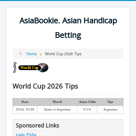
AsiaBookie. Asian Handicap
Betting
Home
World Cup 2026 Tips
World Cup 2026 Tips
Date
Match
Asian Odds
Tips
20/Jul 03:00
Spain vs Argentina
0:1/4
Argentina
Sponsored Links
Logic Picks