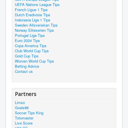
UEFA Nations League Tips
French Ligue 1 Tips
Dutch Eredivisie Tips
Indonesia Liga 1 Tips
Sweden Allsvenskan Tips
Norway Eliteserien Tips
Portugal Liga Tips
Euro 2024 Tips
Copa America Tips
Club World Cup Tips
Gold Cup Tips
Women World Cup Tips
Betting Advice
Contact us
Partners
Limso
Goals88
Soccer Tips King
Totomaster
Live Score