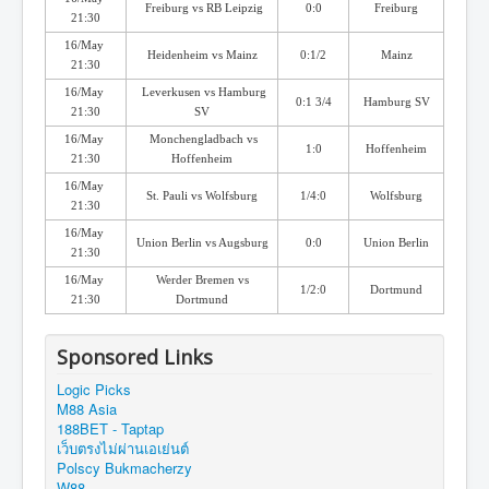
Freiburg vs RB Leipzig
0:0
Freiburg
21:30
16/May
Heidenheim vs Mainz
0:1/2
Mainz
21:30
16/May
Leverkusen vs Hamburg
0:1 3/4
Hamburg SV
21:30
SV
16/May
Monchengladbach vs
1:0
Hoffenheim
21:30
Hoffenheim
16/May
St. Pauli vs Wolfsburg
1/4:0
Wolfsburg
21:30
16/May
Union Berlin vs Augsburg
0:0
Union Berlin
21:30
16/May
Werder Bremen vs
1/2:0
Dortmund
21:30
Dortmund
Sponsored Links
Logic Picks
M88 Asia
188BET - Taptap
เว็บตรงไม่ผ่านเอเย่นต์
Polscy Bukmacherzy
W88