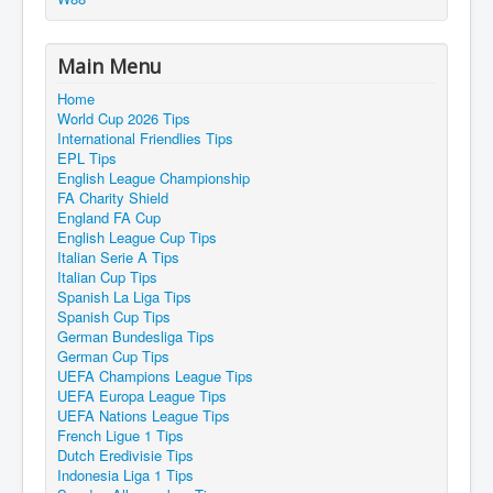
Main Menu
Home
World Cup 2026 Tips
International Friendlies Tips
EPL Tips
English League Championship
FA Charity Shield
England FA Cup
English League Cup Tips
Italian Serie A Tips
Italian Cup Tips
Spanish La Liga Tips
Spanish Cup Tips
German Bundesliga Tips
German Cup Tips
UEFA Champions League Tips
UEFA Europa League Tips
UEFA Nations League Tips
French Ligue 1 Tips
Dutch Eredivisie Tips
Indonesia Liga 1 Tips