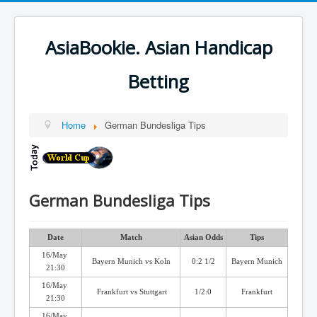
AsiaBookie. Asian Handicap
Betting
Home
German Bundesliga Tips
German Bundesliga Tips
Date
Match
Asian Odds
Tips
16/May
Bayern Munich vs Koln
0:2 1/2
Bayern Munich
21:30
16/May
Frankfurt vs Stuttgart
1/2:0
Frankfurt
21:30
16/May