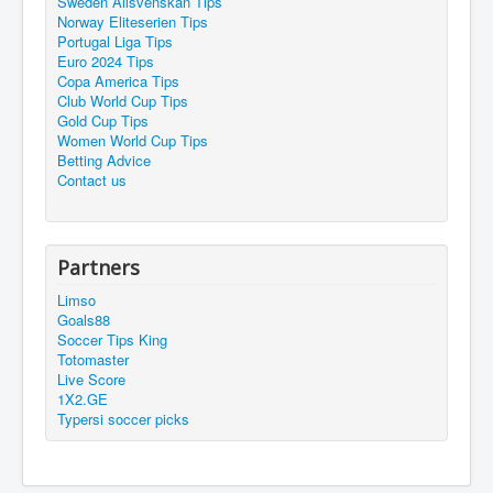
Sweden Allsvenskan Tips
Norway Eliteserien Tips
Portugal Liga Tips
Euro 2024 Tips
Copa America Tips
Club World Cup Tips
Gold Cup Tips
Women World Cup Tips
Betting Advice
Contact us
Partners
Limso
Goals88
Soccer Tips King
Totomaster
Live Score
1X2.GE
Typersi soccer picks