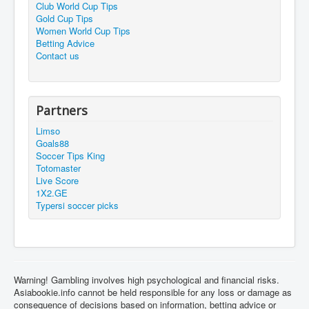
Club World Cup Tips
Gold Cup Tips
Women World Cup Tips
Betting Advice
Contact us
Partners
Limso
Goals88
Soccer Tips King
Totomaster
Live Score
1X2.GE
Typersi soccer picks
Warning! Gambling involves high psychological and financial risks.
Asiabookie.info cannot be held responsible for any loss or damage as
consequence of decisions based on information, betting advice or