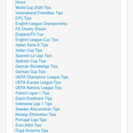
Home
World Cup 2026 Tips
International Friendlies Tips
EPL Tips
English League Championship
FA Charity Shield
England FA Cup
English League Cup Tips
Italian Serie A Tips
Italian Cup Tips
Spanish La Liga Tips
Spanish Cup Tips
German Bundesliga Tips
German Cup Tips
UEFA Champions League Tips
UEFA Europa League Tips
UEFA Nations League Tips
French Ligue 1 Tips
Dutch Eredivisie Tips
Indonesia Liga 1 Tips
Sweden Allsvenskan Tips
Norway Eliteserien Tips
Portugal Liga Tips
Euro 2024 Tips
Copa America Tips