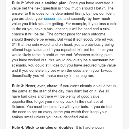
Rule 2
: Work out a
staking plan
. Once you have identified a
value bet the next question is "how much should I bet?". The
answer to this question is determined firstly, by how confident
you are about your
soccer tips
and secondly, by how much
value you think you are getting. For example, if you toss a coin
in the air you have a 50% chance it will be head and a 50%
chance it will be tail. The correct price for each outcome
should therefore be evens. But what if somebody offered you
3/1 that the coin would land on head, you are obviously being
offered huge value and if you repeated this bet ten times you
would likely to be in profit at the end. Whatever staking plan
you have worked out, this would obviously be a maximum bet
scenario, you could still lose but you have secured huge value
and if you consistently bet when the odds are in your favour,
theoretically you will make money in the long run.
Rule 3
:
Never, ever, chase.
If you didn't identify a value bet in
the game at the start of the day then don't bet on it. We all
have bad days and there will be plenty of good value
opportunities to get your money back in the next set of
fixtures. You must be selective with your bets. If you do feel
the need to bet on every game you watch then keep your
stakes small unless you have identified value.
Rule 4
:
Stick to singles or doubles
. It is hard enough