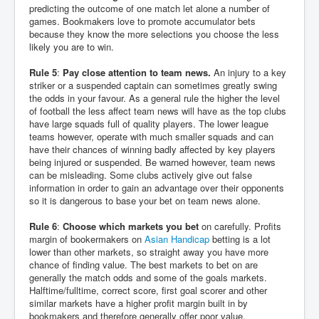
predicting the outcome of one match let alone a number of
games. Bookmakers love to promote accumulator bets
because they know the more selections you choose the less
likely you are to win.
Rule 5
:
Pay close attention to team news.
An injury to a key
striker or a suspended captain can sometimes greatly swing
the odds in your favour. As a general rule the higher the level
of football the less affect team news will have as the top clubs
have large squads full of quality players. The lower league
teams however, operate with much smaller squads and can
have their chances of winning badly affected by key players
being injured or suspended. Be warned however, team news
can be misleading. Some clubs actively give out false
information in order to gain an advantage over their opponents
so it is dangerous to base your bet on team news alone.
Rule 6
:
Choose which markets you bet
on carefully. Profits
margin of bookermakers on
Asian Handicap
betting is a lot
lower than other markets, so straight away you have more
chance of finding value. The best markets to bet on are
generally the match odds and some of the goals markets.
Halftime/fulltime, correct score, first goal scorer and other
similar markets have a higher profit margin built in by
bookmakers and therefore generally offer poor value.