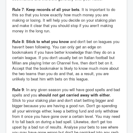
Rule 7
:
Keep records of all your bets
. It is important to do
this so that you know exactly how much money you are
making or losing. It will help you decide on your staking plan
and make it clear that you should stop if you aren't making
money in the long run.
Rule 8
:
Stick to what you know
and don't bet on leagues you
haven't been following. You can only get an edge on
bookmakers if you have better knowledge than they do on a
certain league. If you don't usually bet on Italian football but
Milan are playing Inter on Channel five, then don't bet on it.
Accept that the bookmaker is likely to know much more about
the two teams than you do and that, as a result, you are
unlikely to beat him with bets on this league.
Rule 9
: In any given season you will have good spells and bad
spells and you
should not get carried away with either
.
Stick to your staking plan and don't start betting bigger and
bigger because you are having a good run. Don't go spending
all your winnings either, keep a betting fund and only withdraw
from it once you have gone over a certain level. You may need
it to fall back on during a bad spell. Likewise, don't get too
upset by a bad run of results. Analyse your bets to see where
you may have gone wrong but don't be panicked into any rash