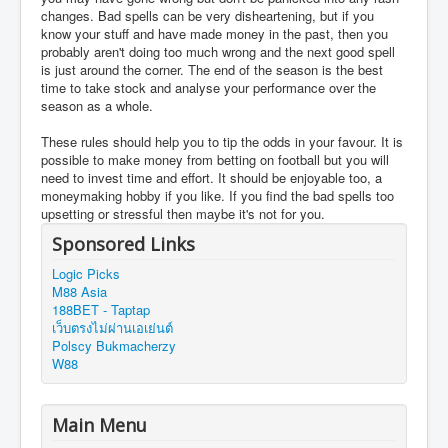
changes. Bad spells can be very disheartening, but if you
know your stuff and have made money in the past, then you
probably aren't doing too much wrong and the next good spell
is just around the corner. The end of the season is the best
time to take stock and analyse your performance over the
season as a whole.
These rules should help you to tip the odds in your favour. It is
possible to make money from betting on football but you will
need to invest time and effort. It should be enjoyable too, a
moneymaking hobby if you like. If you find the bad spells too
upsetting or stressful then maybe it's not for you.
Sponsored Links
Logic Picks
M88 Asia
188BET - Taptap
เว็บตรงไม่ผ่านเอเย่นต์
Polscy Bukmacherzy
W88
Main Menu