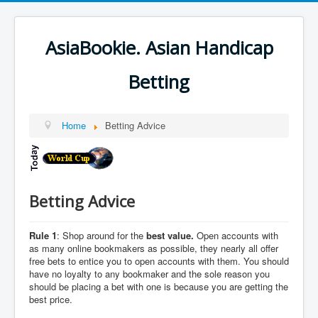
AsiaBookie. Asian Handicap
Betting
Home
Betting Advice
Betting Advice
Rule 1
: Shop around for the
best value.
Open accounts with
as many online bookmakers as possible, they nearly all offer
free bets to entice you to open accounts with them. You should
have no loyalty to any bookmaker and the sole reason you
should be placing a bet with one is because you are getting the
best price.