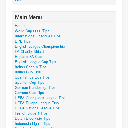
Main Menu
Home
World Cup 2026 Tips
International Friendlies Tips
EPL Tips
English League Championship
FA Charity Shield
England FA Cup
English League Cup Tips
Italian Serie A Tips
Italian Cup Tips
Spanish La Liga Tips
Spanish Cup Tips
German Bundesliga Tips
German Cup Tips
UEFA Champions League Tips
UEFA Europa League Tips
UEFA Nations League Tips
French Ligue 1 Tips
Dutch Eredivisie Tips
Indonesia Liga 1 Tips