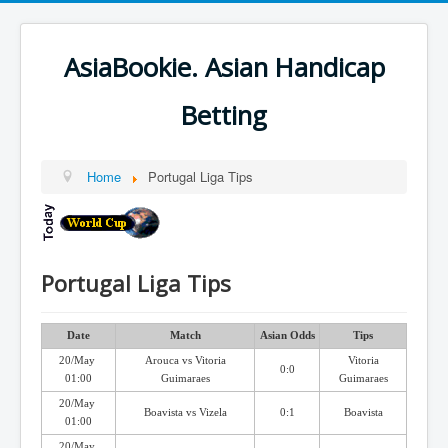
AsiaBookie. Asian Handicap
Betting
Home
Portugal Liga Tips
Portugal Liga Tips
Date
Match
Asian Odds
Tips
20/May
Arouca vs Vitoria
Vitoria
0:0
01:00
Guimaraes
Guimaraes
20/May
Boavista vs Vizela
0:1
Boavista
01:00
20/May