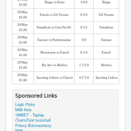
Braga vs Porto
1/4:0
Braga
01:00
20/May
Estrela vs Gil Vicente
0:3/4
Gil Vicente
01:00
20/May
Famalicao vs Casa Pia AC
0:1/2
Famalicao
01:00
20/May
Farense vs Portimonense
0:0
Farense
01:00
20/May
Moreirense vs Estoril
0:1/4
Estoril
01:00
20/May
Rio Ave vs Benfica
1 1/2:0
Benfica
01:00
20/May
Sporting Lisbon vs Chaves
0:2 3/4
Sporting Lisbon
01:00
Sponsored Links
Logic Picks
M88 Asia
188BET - Taptap
เว็บตรงไม่ผ่านเอเย่นต์
Polscy Bukmacherzy
W88