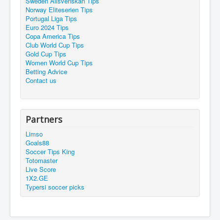
Sweden Allsvenskan Tips
Norway Eliteserien Tips
Portugal Liga Tips
Euro 2024 Tips
Copa America Tips
Club World Cup Tips
Gold Cup Tips
Women World Cup Tips
Betting Advice
Contact us
Partners
Limso
Goals88
Soccer Tips King
Totomaster
Live Score
1X2.GE
Typersi soccer picks